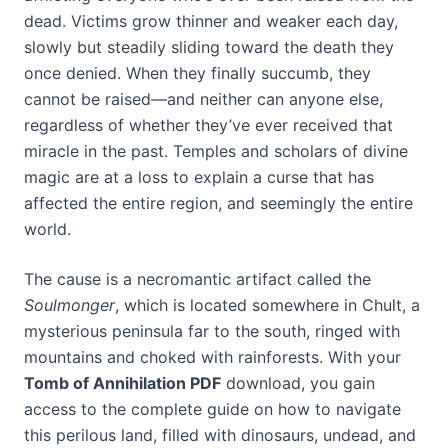
dead. Victims grow thinner and weaker each day,
slowly but steadily sliding toward the death they
once denied. When they finally succumb, they
cannot be raised—and neither can anyone else,
regardless of whether they’ve ever received that
miracle in the past. Temples and scholars of divine
magic are at a loss to explain a curse that has
affected the entire region, and seemingly the entire
world.
The cause is a necromantic artifact called the
Soulmonger
, which is located somewhere in Chult, a
mysterious peninsula far to the south, ringed with
mountains and choked with rainforests. With your
Tomb of Annihilation PDF
download, you gain
access to the complete guide on how to navigate
this perilous land, filled with dinosaurs, undead, and