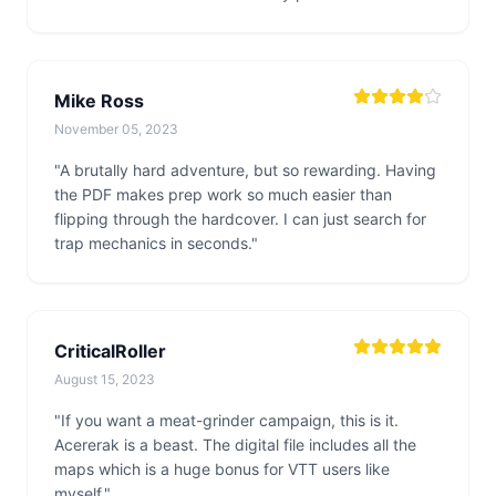
Mike Ross
November 05, 2023
"A brutally hard adventure, but so rewarding. Having
the PDF makes prep work so much easier than
flipping through the hardcover. I can just search for
trap mechanics in seconds."
CriticalRoller
August 15, 2023
"If you want a meat-grinder campaign, this is it.
Acererak is a beast. The digital file includes all the
maps which is a huge bonus for VTT users like
myself."