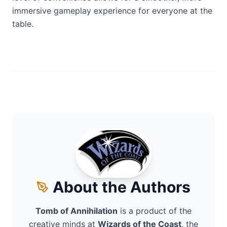
immersive gameplay experience for everyone at the
table.
About the Authors
Tomb of Annihilation
is a product of the
creative minds at
Wizards of the Coast
, the