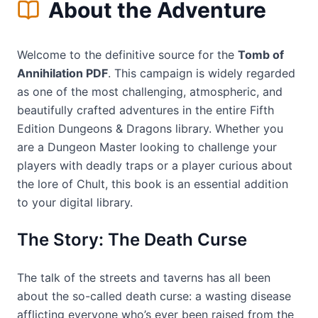
About the Adventure
Welcome to the definitive source for the
Tomb of
Annihilation PDF
. This campaign is widely regarded
as one of the most challenging, atmospheric, and
beautifully crafted adventures in the entire Fifth
Edition Dungeons & Dragons library. Whether you
are a Dungeon Master looking to challenge your
players with deadly traps or a player curious about
the lore of Chult, this book is an essential addition
to your digital library.
The Story: The Death Curse
The talk of the streets and taverns has all been
about the so-called death curse: a wasting disease
afflicting everyone who’s ever been raised from the