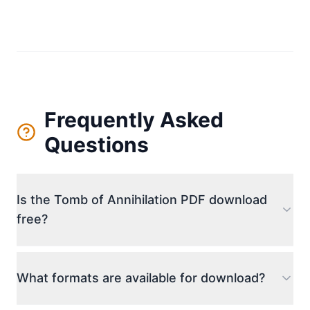
Frequently Asked
Questions
Is the Tomb of Annihilation PDF download
free?
The download link provided offers access to the
file. We aim to provide the most accessible way to
What formats are available for download?
obtain the digital campaign guide for personal use.