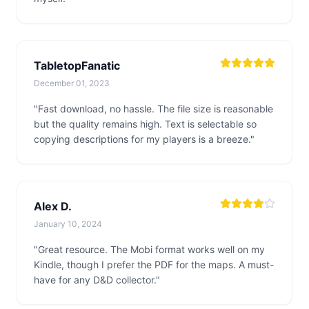
TabletopFanatic
December 01, 2023
"Fast download, no hassle. The file size is reasonable
but the quality remains high. Text is selectable so
copying descriptions for my players is a breeze."
Alex D.
January 10, 2024
"Great resource. The Mobi format works well on my
Kindle, though I prefer the PDF for the maps. A must-
have for any D&D collector."