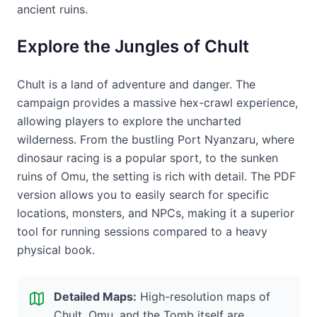
ancient ruins.
Explore the Jungles of Chult
Chult is a land of adventure and danger. The
campaign provides a massive hex-crawl experience,
allowing players to explore the uncharted
wilderness. From the bustling Port Nyanzaru, where
dinosaur racing is a popular sport, to the sunken
ruins of Omu, the setting is rich with detail. The PDF
version allows you to easily search for specific
locations, monsters, and NPCs, making it a superior
tool for running sessions compared to a heavy
physical book.
Detailed Maps:
High-resolution maps of
Chult, Omu, and the Tomb itself are