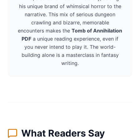
his unique brand of whimsical horror to the
narrative. This mix of serious dungeon
crawling and bizarre, memorable
encounters makes the
Tomb of Annihilation
PDF
a unique reading experience, even if
you never intend to play it. The world-
building alone is a masterclass in fantasy
writing.
What Readers Say