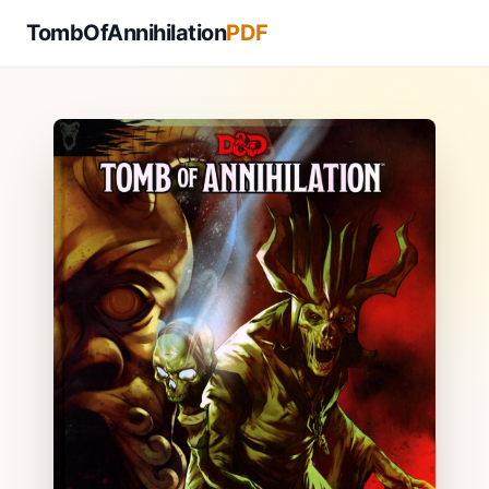
TombOfAnnihilation
PDF