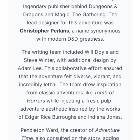
legendary publisher behind Dungeons &
Dragons and Magic: The Gathering. The
lead designer for this adventure was
Christopher Perkins
, a name synonymous
with modern D&D greatness.
The writing team included Will Doyle and
Steve Winter, with additional design by
Adam Lee. This collaborative effort ensured
that the adventure felt diverse, vibrant, and
incredibly lethal. The team drew inspiration
from classic adventures like
Tomb of
Horrors
while injecting a fresh, pulp-
adventure aesthetic inspired by the works
of Edgar Rice Burroughs and Indiana Jones.
Pendleton Ward, the creator of
Adventure
Time
, also consulted on the story, adding