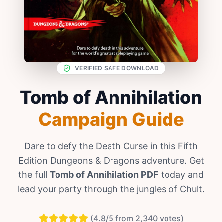
VERIFIED SAFE DOWNLOAD
Tomb of Annihilation
Campaign Guide
Dare to defy the Death Curse in this Fifth
Edition Dungeons & Dragons adventure. Get
the full
Tomb of Annihilation PDF
today and
lead your party through the jungles of Chult.
(4.8/5 from 2,340 votes)