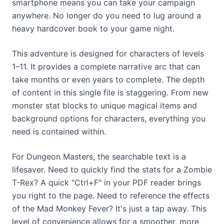
smartphone means you can take your campaign
anywhere. No longer do you need to lug around a
heavy hardcover book to your game night.
This adventure is designed for characters of levels
1–11. It provides a complete narrative arc that can
take months or even years to complete. The depth
of content in this single file is staggering. From new
monster stat blocks to unique magical items and
background options for characters, everything you
need is contained within.
For Dungeon Masters, the searchable text is a
lifesaver. Need to quickly find the stats for a Zombie
T-Rex? A quick "Ctrl+F" in your PDF reader brings
you right to the page. Need to reference the effects
of the Mad Monkey Fever? It's just a tap away. This
level of convenience allows for a smoother, more