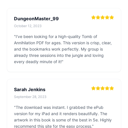
DungeonMaster_99
October 12, 2023
"I've been looking for a high-quality Tomb of
Annihilation PDF for ages. This version is crisp, clear,
and the bookmarks work perfectly. My group is
already three sessions into the jungle and loving
every deadly minute of it!"
Sarah Jenkins
September 28, 2023
"The download was instant. I grabbed the ePub
version for my iPad and it renders beautifully. The
artwork in this book is some of the best in 5e. Highly
recommend this site for the easy process."