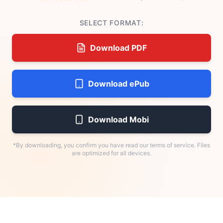
SELECT FORMAT:
Download PDF
Download ePub
Download Mobi
*By downloading, you confirm you have read our terms of service. Files
are optimized for all devices.