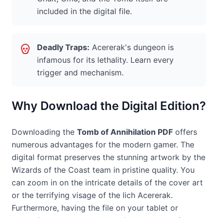
included in the digital file.
Deadly Traps:
Acererak's dungeon is
infamous for its lethality. Learn every
trigger and mechanism.
Why Download the Digital Edition?
Downloading the
Tomb of Annihilation PDF
offers
numerous advantages for the modern gamer. The
digital format preserves the stunning artwork by the
Wizards of the Coast team in pristine quality. You
can zoom in on the intricate details of the cover art
or the terrifying visage of the lich Acererak.
Furthermore, having the file on your tablet or